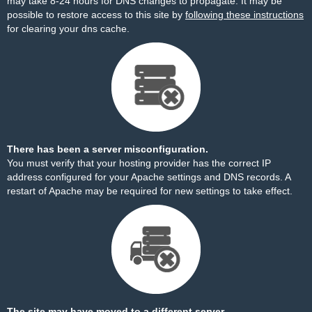
may take 8-24 hours for DNS changes to propagate. It may be
possible to restore access to this site by
following these instructions
for clearing your dns cache.
There has been a server misconfiguration.
You must verify that your hosting provider has the correct IP
address configured for your Apache settings and DNS records. A
restart of Apache may be required for new settings to take effect.
The site may have moved to a different server.