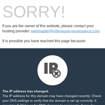
SORRY!
If you are the owner of this website, please contact your
hosting provider:
webmaster@villeneuve-renaissance.com
It is possible you have reached this page because:
The IP address has changed.
The IP address for this domain may have changed recently. Check
your DNS settings to verify that the domain is set up correctly. It